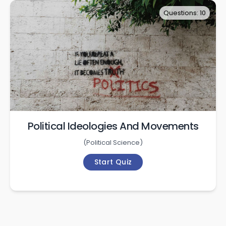
Questions: 10
Political Ideologies And Movements
(
Political Science
)
Start Quiz