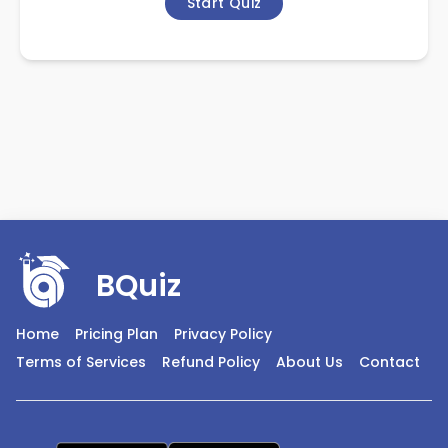
Start Quiz
BQuiz
Home
Pricing Plan
Privacy Policy
Terms of Services
Refund Policy
About Us
Contact