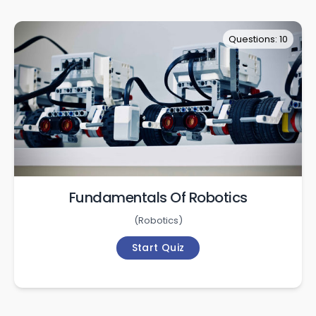
Questions: 10
Fundamentals Of Robotics
(
Robotics
)
Start Quiz