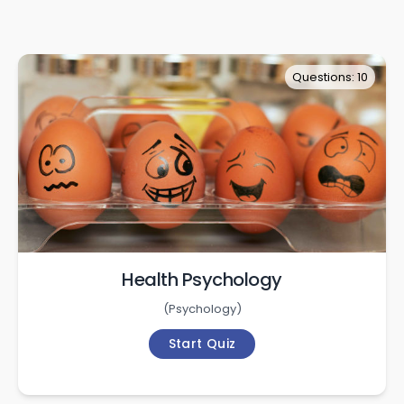
Questions: 10
Health Psychology
(
Psychology
)
Start Quiz