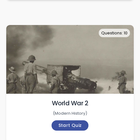
Questions: 10
World War 2
(
Modern History
)
Start Quiz