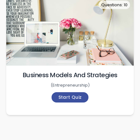
Questions: 10
Business Models And Strategies
(
Entrepreneurship
)
Start Quiz