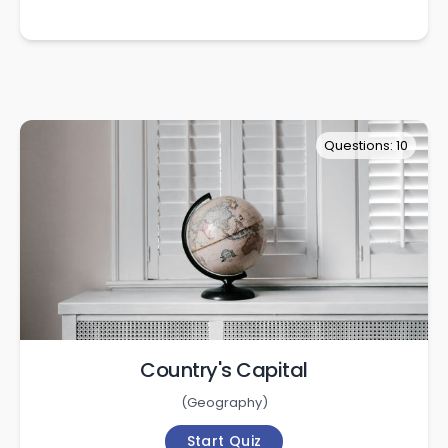
Questions: 10
Country's Capital
(
Geography
)
Start Quiz