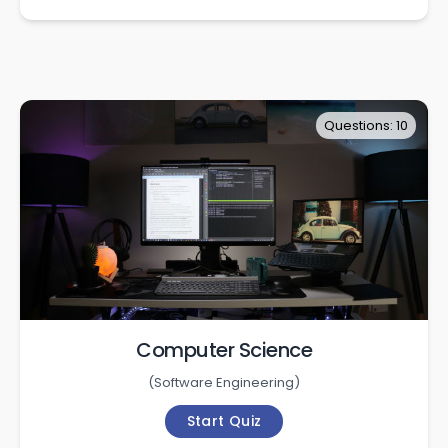
Questions: 10
Computer Science
(
Software Engineering
)
Start Quiz