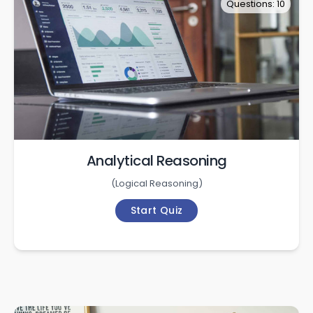
Questions: 10
Analytical Reasoning
(
Logical Reasoning
)
Start Quiz