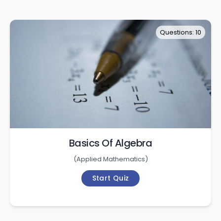
Questions: 10
Basics Of Algebra
(
Applied Mathematics
)
Start Quiz