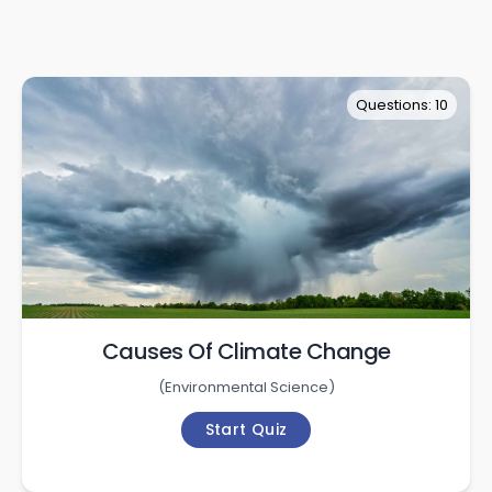
Questions: 10
Causes Of Climate Change
(
Environmental Science
)
Start Quiz