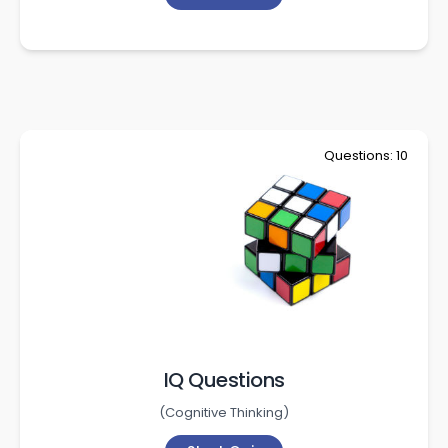
Questions: 10
IQ Questions
(
Cognitive Thinking
)