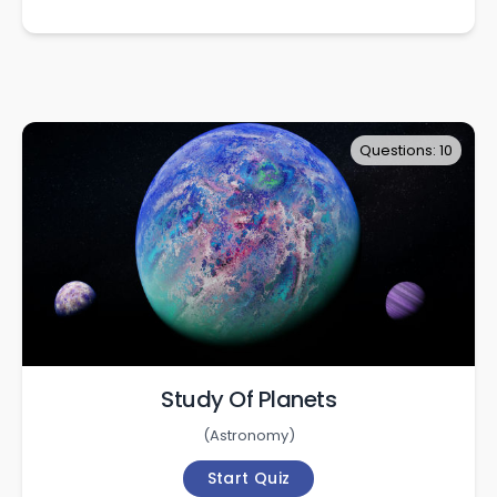
Questions: 10
Study Of Planets
(
Astronomy
)
Start Quiz