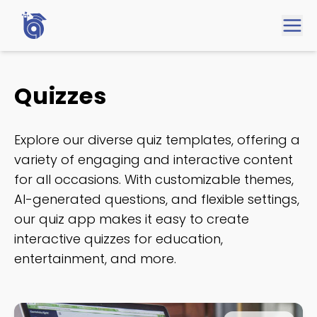
Quizzes
Explore our diverse quiz templates, offering a
variety of engaging and interactive content
for all occasions. With customizable themes,
AI-generated questions, and flexible settings,
our quiz app makes it easy to create
interactive quizzes for education,
entertainment, and more.