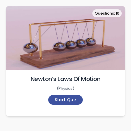
Questions: 10
Newton’s Laws Of Motion
(
Physics
)
Start Quiz