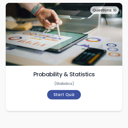
Questions: 10
Probability & Statistics
(
Statistics
)
Start Quiz