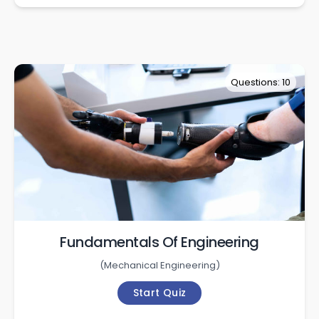
Questions: 10
Fundamentals Of Engineering
(
Mechanical Engineering
)
Start Quiz