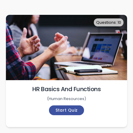
Questions: 10
HR Basics And Functions
(
Human Resources
)
Start Quiz